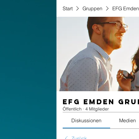
Start
Gruppen
EFG Emden
EFG Emden Gru
Öffentlich
·
4 Mitglieder
Diskussionen
Medien
Zurück