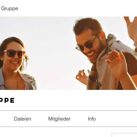
 Gruppe
ppe
Dateien
Mitglieder
Info