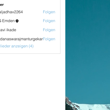
er
aljadhav2264
Folgen
dhav2264
G Emden
Folgen
den
lavi ikade
Folgen
danaswarajmanturgekar
Folgen
swarajmanturgekar
glieder anzeigen (4)