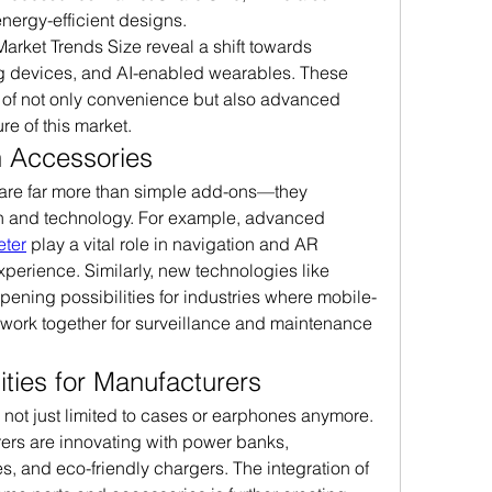
energy-efficient designs.
arket Trends Size reveal a shift towards 
ng devices, and AI-enabled wearables. These 
 of not only convenience but also advanced 
re of this market.
n Accessories
 are far more than simple add-ons—they 
n and technology. For example, advanced 
ter
 play a vital role in navigation and AR 
applications, enhancing user experience. Similarly, new technologies like 
opening possibilities for industries where mobile-
work together for surveillance and maintenance 
ties for Manufacturers
ot just limited to cases or earphones anymore. 
rs are innovating with power banks, 
, and eco-friendly chargers. The integration of 