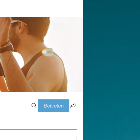
Beitreten