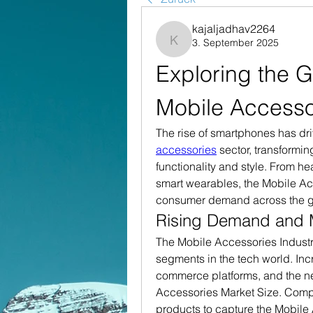
kajaljadhav2264
3. September 2025
kajaljadhav2264
Exploring the G
Mobile Accesso
The rise of smartphones has dr
accessories
 sector, transformin
functionality and style. From h
smart wearables, the Mobile Acc
consumer demand across the g
Rising Demand and 
The Mobile Accessories Industr
segments in the tech world. Inc
commerce platforms, and the ne
Accessories Market Size. Compa
products to capture the Mobile 