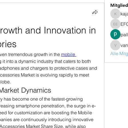
Mitglied
kaj
kajalja
EF
rowth and Innovation in 
EFG Em
pal
ries
van
vandana
Alle Mit
iven tremendous growth in the 
mobile 
g it into a dynamic industry that caters to both 
eadphones and chargers to protective cases and 
essories Market is evolving rapidly to meet 
lobe.
Market Dynamics
y has become one of the fastest-growing 
reasing smartphone penetration, the surge in e-
ed for customization are boosting the Mobile 
nies are continuously introducing innovative 
Accessories Market Share Size, while also 