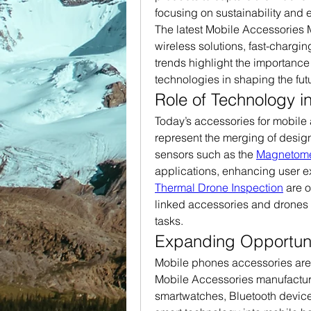
focusing on sustainability and 
The latest Mobile Accessories M
wireless solutions, fast-chargi
trends highlight the importance
technologies in shaping the futu
Role of Technology i
Today’s accessories for mobile
represent the merging of desig
sensors such as the 
Magnetome
Thermal Drone Inspection
 are 
linked accessories and drones 
tasks.
Expanding Opportuni
Mobile phones accessories are n
Mobile Accessories manufacture
smartwatches, Bluetooth devices